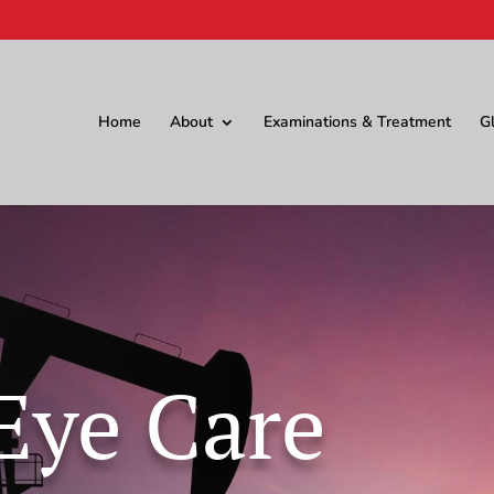
Home
About
Examinations & Treatment
G
Eye Care