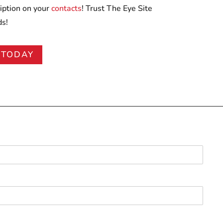
iption on your
contacts
! Trust The Eye Site
ds!
 TODAY