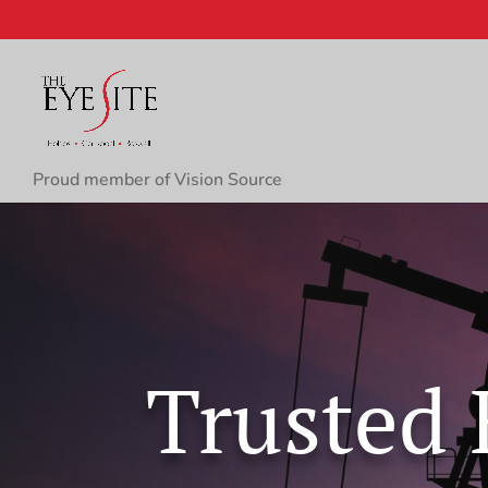
Proud member of Vision Source
Trusted 