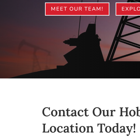
MEET OUR TEAM!
EXPLO
Contact Our Ho
Location Today!