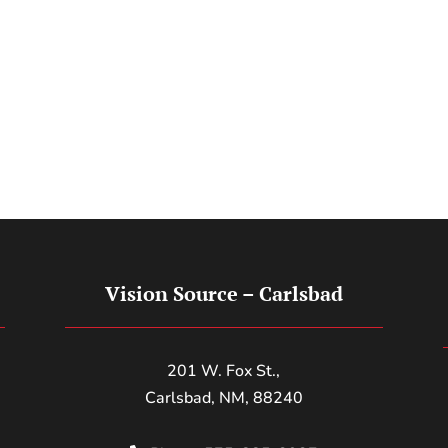
Vision Source – Carlsbad
201 W. Fox St.,
Carlsbad, NM, 88240