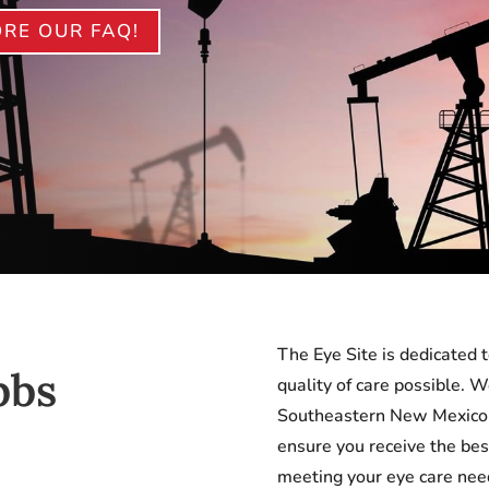
RE OUR FAQ!
The Eye Site is dedicated t
bbs
quality of care possible. 
Southeastern New Mexico a
ensure you receive the bes
meeting your eye care ne