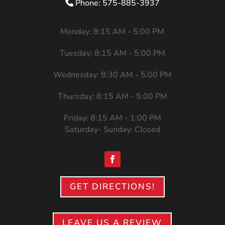
Phone: 575-885-3937
Monday: 8:15 AM - 5:00 PM
Tuesday: 8:15 AM - 5:00 PM
Wednesday: 8:30 AM - 5:00 PM
Thursday: 8:15 AM - 5:00 PM
Friday: 8:15 AM - 1:00 PM
Saturday- Sunday: Closed
GET DIRECTIONS!
LEAVE US A REVIEW