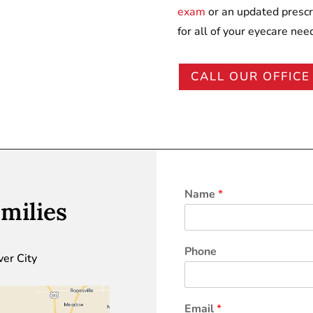
exam
or an updated prescr
for all of your eyecare nee
CALL OUR OFFICE
Name
*
milies
Phone
ver City
Email
*