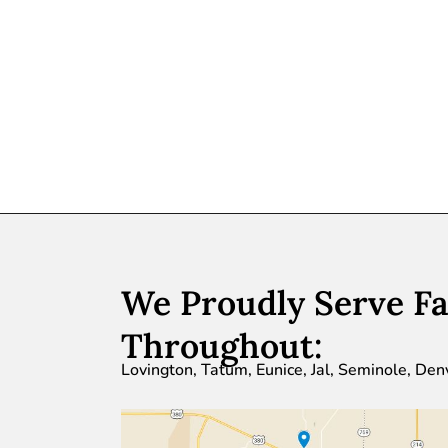
We Proudly Serve Fa
Throughout:
Lovington, Tatum, Eunice, Jal, Seminole, Den