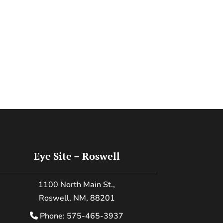
Eye Site – Roswell
1100 North Main St.,
Roswell, NM, 88201
Phone: 575-465-3937