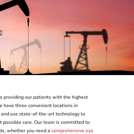
o providing our patients with the highest
We have three convenient locations in
nd use state-of-the-art technology to
t possible care. Our team is committed to
eds, whether you need a
comprehensive eye