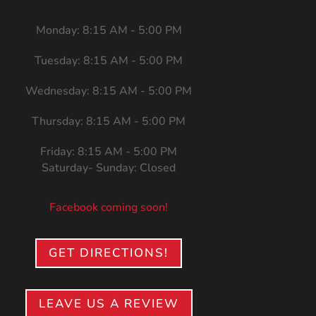
Monday: 8:15 AM - 5:00 PM
Tuesday: 8:15 AM - 5:00 PM
Wednesday: 8:15 AM - 5:00 PM
Thursday: 8:15 AM - 5:00 PM
Friday: 8:15 AM - 5:00 PM
Saturday- Sunday: Closed
Facebook coming soon!
GET DIRECTIONS!
LEAVE US A REVIEW