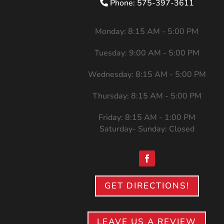
Phone: 575-397-3611
Monday: 8:15 AM - 5:00 PM
Tuesday: 9:00 AM - 5:00 PM
Wednesday: 8:15 AM - 5:00 PM
Thursday: 8:15 AM - 5:00 PM
Friday: 8:15 AM - 1:00 PM
Saturday- Sunday: Closed
GET DIRECTIONS!
LEAVE US A REVIEW