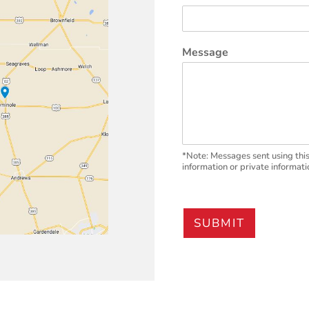
Message
*Note: Messages sent using this
information or private informati
SUBMIT