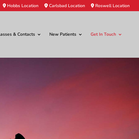
Hobbs Location
Carlsbad Location
Roswell Location
lasses & Contacts
New Patients
Get In Touch