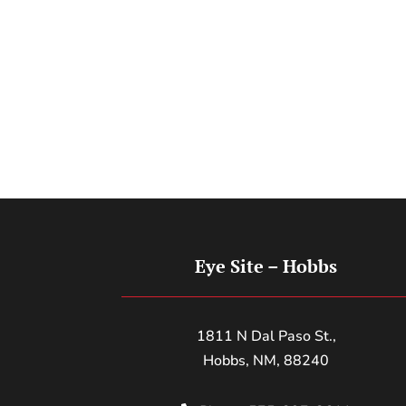
Eye Site – Hobbs
1811 N Dal Paso St.,
Hobbs, NM, 88240