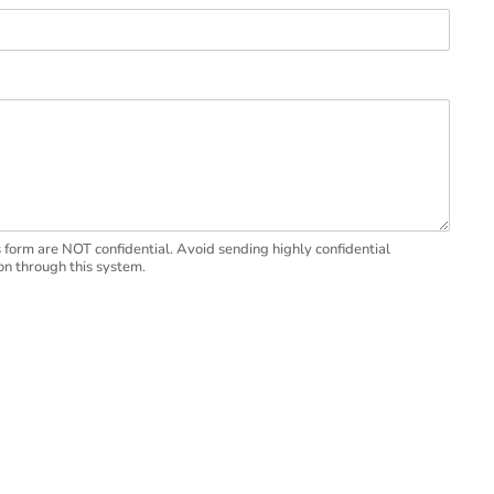
 form are NOT confidential. Avoid sending highly confidential
on through this system.