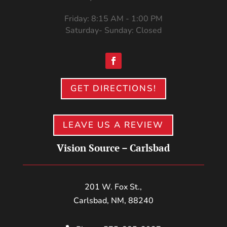
Friday: 8:15 AM - 1:00 PM
Saturday- Sunday: Closed
GET DIRECTIONS!
LEAVE US A REVIEW
Vision Source – Carlsbad
201 W. Fox St.,
Carlsbad, NM, 88240