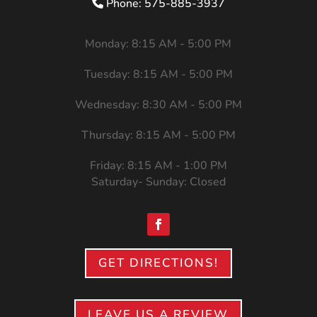
Phone: 575-885-3937
Monday: 8:15 AM - 5:00 PM
Tuesday: 8:15 AM - 5:00 PM
Wednesday: 8:30 AM - 5:00 PM
Thursday: 8:15 AM - 5:00 PM
Friday: 8:15 AM - 1:00 PM
Saturday- Sunday: Closed
GET DIRECTIONS!
LEAVE US A REVIEW