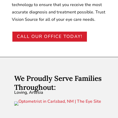
technology to ensure that you receive the most
accurate diagnosis and treatment possible. Trust
Vision Source for all of your eye care needs.
CALL OUR OFFICE TODAY!
We Proudly Serve Families
Throughout:
Loving, Artesia