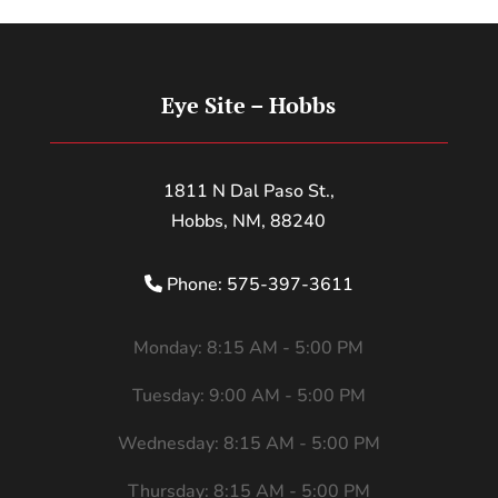
Eye Site – Hobbs
1811 N Dal Paso St.,
Hobbs, NM, 88240
Phone: 575-397-3611
Monday: 8:15 AM - 5:00 PM
Tuesday: 9:00 AM - 5:00 PM
Wednesday: 8:15 AM - 5:00 PM
Thursday: 8:15 AM - 5:00 PM