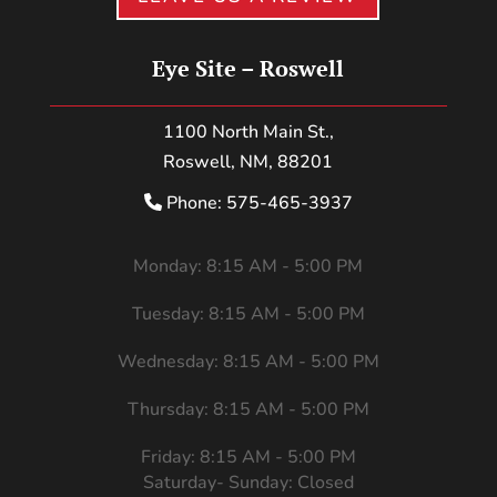
Eye Site – Roswell
1100 North Main St.,
Roswell, NM, 88201
Phone: 575-465-3937
Monday: 8:15 AM - 5:00 PM
Tuesday: 8:15 AM - 5:00 PM
Wednesday: 8:15 AM - 5:00 PM
Thursday: 8:15 AM - 5:00 PM
Friday: 8:15 AM - 5:00 PM
Saturday- Sunday: Closed