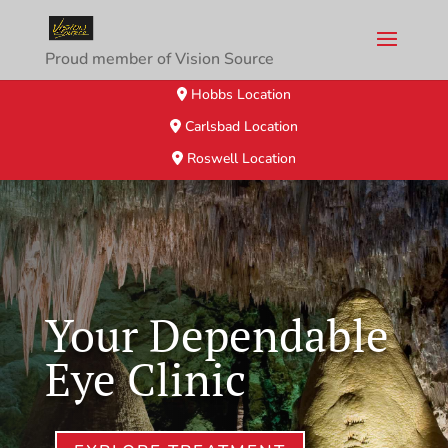
Proud member of Vision Source
Hobbs Location
Carlsbad Location
Roswell Location
Your Dependable
Eye Clinic