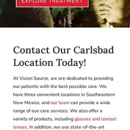
EXPLORE TREATMENT
Contact Our Carlsbad
Location Today!
At Vision Source, we are dedicated to providing
our patients with the best possible care. We
have three convenient locations in Southeastern
New Mexico, and
our team
can provide a wide
range of eye care services. We also offer a
variety of products, including
glasses and contact
lenses
. In addition, we use state-of-the-art