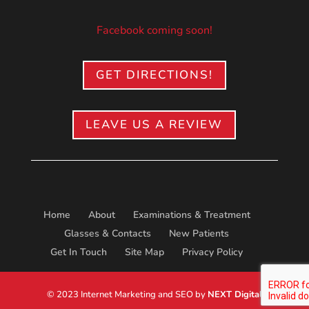
Facebook coming soon!
GET DIRECTIONS!
LEAVE US A REVIEW
Home
About
Examinations & Treatment
Glasses & Contacts
New Patients
Get In Touch
Site Map
Privacy Policy
© 2023 Internet Marketing and SEO by
NEXT Digital