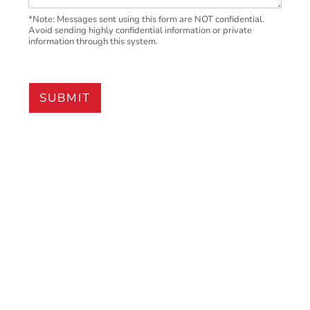
*Note: Messages sent using this form are NOT confidential.
Avoid sending highly confidential information or private
information through this system.
SUBMIT