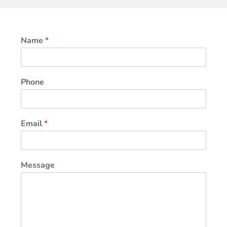
Name
*
Phone
Email
*
Message